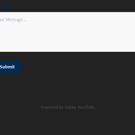
sage *
Submit
Powered by
Adobe Portfolio