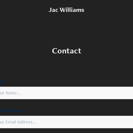
Jac Williams
Contact
e *
il Address *