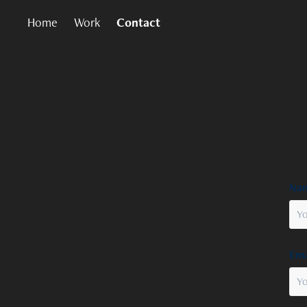
Home
Work
Contact
Nam
Ema